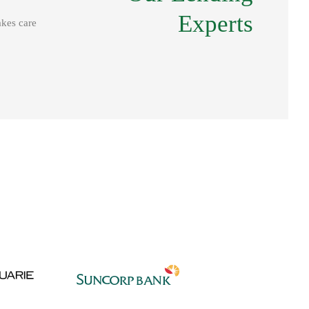
Our Lending
Experts
akes care
Experts