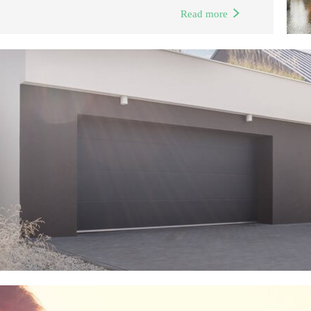
Read more