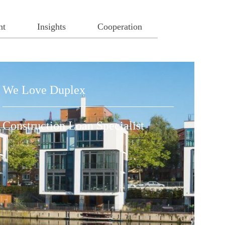
nt
Insights
Cooperation
We Love Duplex
Construction Loan Specialist