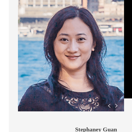
Stephaney Guan