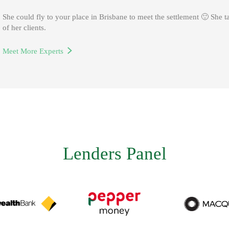
George is our Man in charge for Melbourne office.
She could fly to your place in Brisbane to meet the settlement 🙂 She t
of her clients.
He specialises in self-employed loans and non-resident loans.
Meet More Experts
Meet More Experts
Lenders Panel