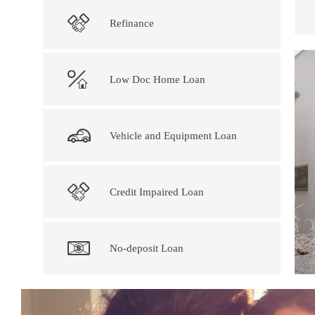
Refinance
Low Doc Home Loan
Vehicle and Equipment Loan
Credit Impaired Loan
No-deposit Loan