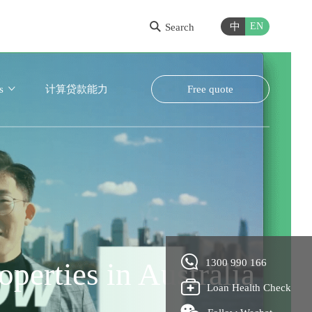
中
EN
Search
s
计算贷款能力
Free quote
nd get approval, with
perties in Australia
ney easier
1300 990 166
Loan Health Check