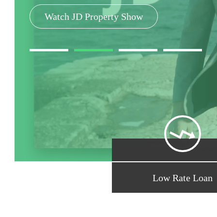
Search Rates and Compare
Watch JD Property Show
Get Free Assessment
Property, Home Loan Tools
Low Rate Loan