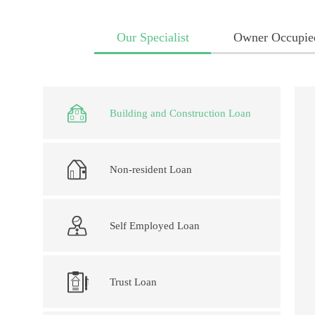
Our Specialist
Owner Occupie
Building and Construction Loan
Non-resident Loan
Self Employed Loan
Trust Loan