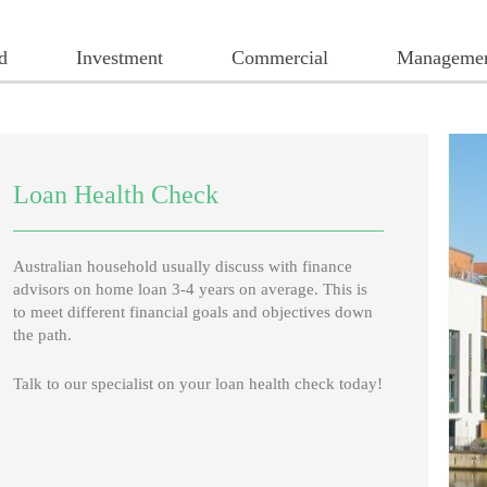
d
Investment
Commercial
Manageme
Loan Health Check
Australian household usually discuss with finance
advisors on home loan 3-4 years on average. This is
to meet different financial goals and objectives down
the path.
Talk to our specialist on your loan health check today!