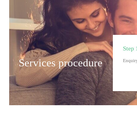
Step 
Services procedure
Enquiry