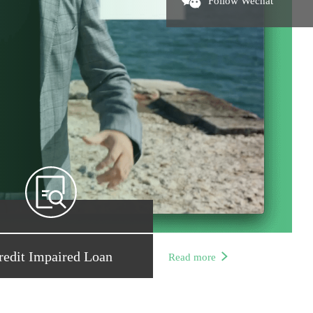
Follow Wechat
redit Impaired Loan
Read more