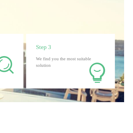
Step 3
We find you the most suitable
solution