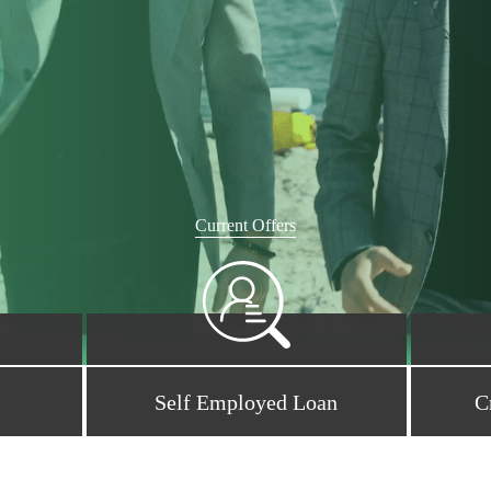
Current Offers
Self Employed Loan
C