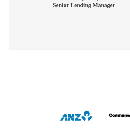
George Rao
Senior Lending Manager
Melbourne Office Director