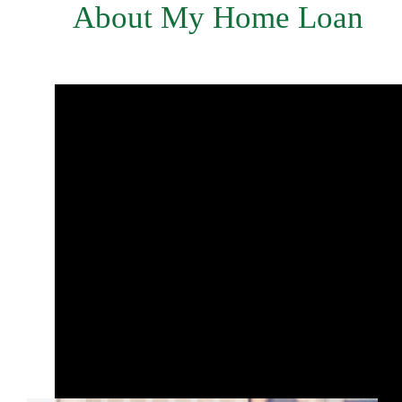
About My Home Loan