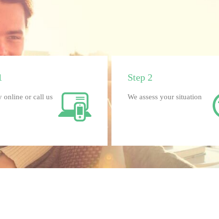
1
Step 2
 online or call us
We assess your situation