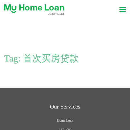
Tag:
首次买房贷款
Our Services
Home Loan
Car Loan