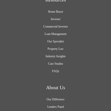
Home Buyer
Investor
Commercial Investor
Loan Management
Our Specialist
Property Law
Industry Insights
Case Studies
FAQs
About Us
Our Difference
Lenders Panel