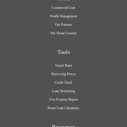
Commercial Loan
Wealth Management
Our Partners
My Home Connect
Tools
Search Rates
Borrowing Power
Credit Check
Loan Structuring
Free Property Report
Home Loan Calculators
Resources